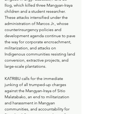
Ilog, which killed three Mangyan-Iraya 
children and a student researcher. 
These attacks intensified under the 
administration of Marcos Jr., whose 
counterinsurgency policies and 
development agenda continue to pave 
the way for corporate encroachment, 
militarization, and attacks on 
Indigenous communities resisting land 
conversion, extractive projects, and 
large-scale plantations.
KATRIBU calls for the immediate 
junking of all trumped-up charges 
against the Mangyan-Iraya of Sitio 
Malatabako, an end to militarization 
and harassment in Mangyan 
communities, and accountability for 