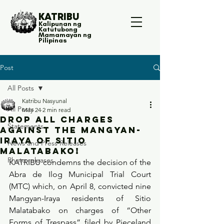
KATRIBU
Kalipunan ng
Katutubong
Mamamayan ng
Pilipinas
Post
All Posts
Katribu Nasyunal
All Posts
May 24
2 min read
Drop all charges
Statements
against the Mangyan-
Iraya of Sitio
News and Press Releases
Malatabako!
Photo releases
KATRIBU condemns the decision of the 
Abra de Ilog Municipal Trial Court 
(MTC) which, on April 8, convicted nine 
Mangyan-Iraya residents of Sitio 
Malatabako on charges of “Other 
Forms of Trespass” filed by Pieceland 