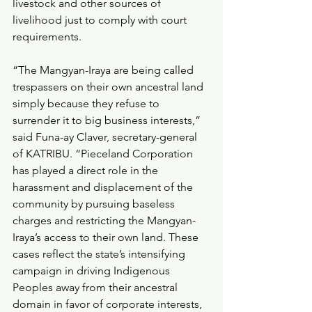
livestock and other sources of 
livelihood just to comply with court 
requirements.
“The Mangyan-Iraya are being called 
trespassers on their own ancestral land 
simply because they refuse to 
surrender it to big business interests,” 
said Funa-ay Claver, secretary-general 
of KATRIBU. “Pieceland Corporation 
has played a direct role in the 
harassment and displacement of the 
community by pursuing baseless 
charges and restricting the Mangyan-
Iraya’s access to their own land. These 
cases reflect the state’s intensifying 
campaign in driving Indigenous 
Peoples away from their ancestral 
domain in favor of corporate interests, 