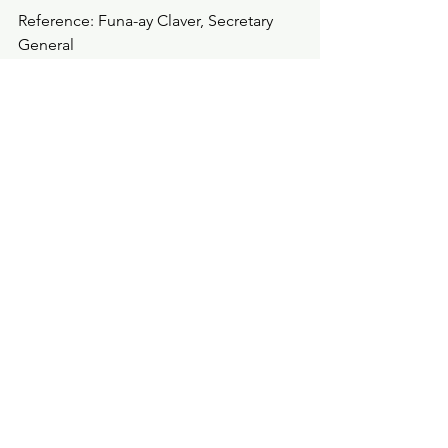
Reference: Funa-ay Claver, Secretary 
General
Statements
See All
Recent Posts