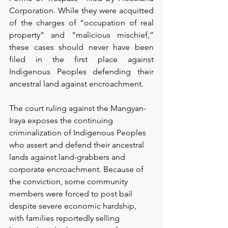
Corporation. While they were acquitted 
of the charges of “occupation of real 
property” and “malicious mischief,” 
these cases should never have been 
filed in the first place against 
Indigenous Peoples defending their 
ancestral land against encroachment.
The court ruling against the Mangyan-
Iraya exposes the continuing 
criminalization of Indigenous Peoples 
who assert and defend their ancestral 
lands against land-grabbers and 
corporate encroachment. Because of 
the conviction, some community 
members were forced to post bail 
despite severe economic hardship, 
with families reportedly selling 