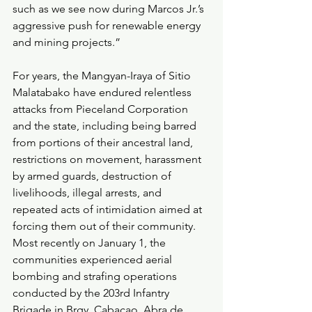
such as we see now during Marcos Jr.’s 
aggressive push for renewable energy 
and mining projects.”
For years, the Mangyan-Iraya of Sitio 
Malatabako have endured relentless 
attacks from Pieceland Corporation 
and the state, including being barred 
from portions of their ancestral land, 
restrictions on movement, harassment 
by armed guards, destruction of 
livelihoods, illegal arrests, and 
repeated acts of intimidation aimed at 
forcing them out of their community. 
Most recently on January 1, the 
communities experienced aerial 
bombing and strafing operations 
conducted by the 203rd Infantry 
Brigade in Brgy. Cabacao, Abra de 