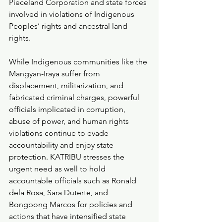
Pieceland Corporation and state forces 
involved in violations of Indigenous 
Peoples’ rights and ancestral land 
rights.
While Indigenous communities like the 
Mangyan-Iraya suffer from 
displacement, militarization, and 
fabricated criminal charges, powerful 
officials implicated in corruption, 
abuse of power, and human rights 
violations continue to evade 
accountability and enjoy state 
protection. KATRIBU stresses the 
urgent need as well to hold 
accountable officials such as Ronald 
dela Rosa, Sara Duterte, and 
Bongbong Marcos for policies and 
actions that have intensified state 