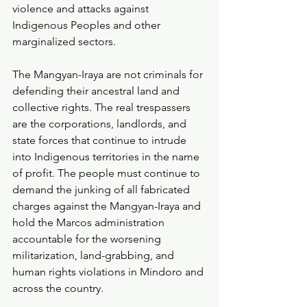
violence and attacks against 
Indigenous Peoples and other 
marginalized sectors.
The Mangyan-Iraya are not criminals for 
defending their ancestral land and 
collective rights. The real trespassers 
are the corporations, landlords, and 
state forces that continue to intrude 
into Indigenous territories in the name 
of profit. The people must continue to 
demand the junking of all fabricated 
charges against the Mangyan-Iraya and 
hold the Marcos administration 
accountable for the worsening 
militarization, land-grabbing, and 
human rights violations in Mindoro and 
across the country.