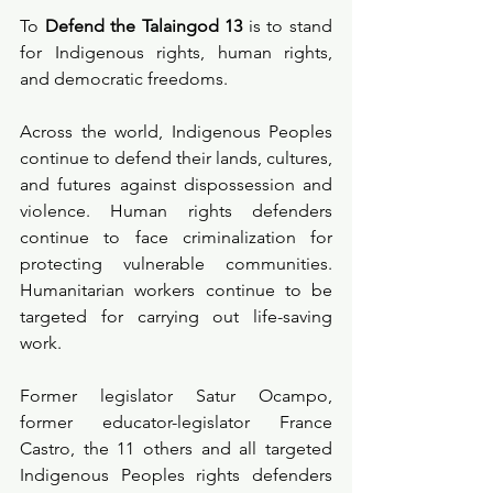
To 
Defend the Talaingod 13
 is to stand 
for Indigenous rights, human rights, 
and democratic freedoms.
Across the world, Indigenous Peoples 
continue to defend their lands, cultures, 
and futures against dispossession and 
violence. Human rights defenders 
continue to face criminalization for 
protecting vulnerable communities. 
Humanitarian workers continue to be 
targeted for carrying out life-saving 
work.
Former legislator Satur Ocampo, 
former educator-legislator France 
Castro, the 11 others and all targeted 
Indigenous Peoples rights defenders 