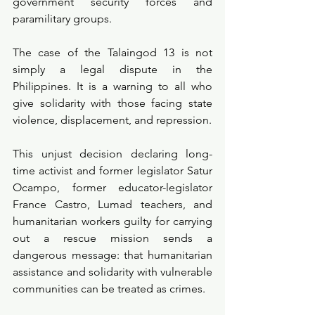
government security forces and 
paramilitary groups.
The case of the Talaingod 13 is not 
simply a legal dispute in the 
Philippines. It is a warning to all who 
give solidarity with those facing state 
violence, displacement, and repression.
This unjust decision declaring long-
time activist and former legislator Satur 
Ocampo, former educator-legislator 
France Castro, Lumad teachers, and 
humanitarian workers guilty for carrying 
out a rescue mission sends a 
dangerous message: that humanitarian 
assistance and solidarity with vulnerable 
communities can be treated as crimes.