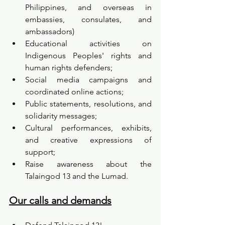
Philippines, and overseas in 
embassies, consulates, and 
ambassadors)
Educational activities on 
Indigenous Peoples' rights and 
human rights defenders;
Social media campaigns and 
coordinated online actions;
Public statements, resolutions, and 
solidarity messages;
Cultural performances, exhibits, 
and creative expressions of 
support;
Raise awareness about the 
Talaingod 13 and the Lumad.
Our calls and demands