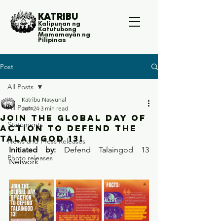
KATRIBU
Kalipunan ng
Katutubong
Mamamayan ng
Pilipinas
Post
All Posts
Katribu Nasyunal
All Posts
Jun 24
3 min read
JOIN THE GLOBAL DAY OF
Statements
ACTION TO DEFEND THE
TALAINGOD 13!
News and Press Releases
Initiated by:
 Defend Talaingod 13 
Photo releases
Network