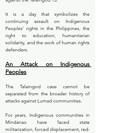
It is a day that symbolizes the 
continuing assault on Indigenous 
Peoples' rights in the Philippines, the 
right to education, humanitarian 
solidarity, and the work of human rights 
defenders.
An Attack on Indigenous 
Peoples
The Talaingod case cannot be 
separated from the broader history of 
attacks against Lumad communities.
For years, Indigenous communities in 
Mindanao have faced state 
militarization, forced displacement, red-