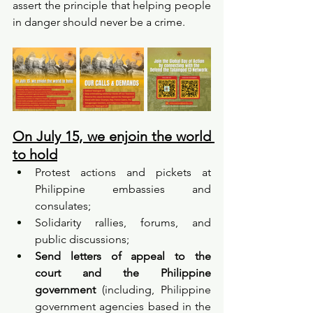
assert the principle that helping people 
in danger should never be a crime.
On July 15, we enjoin the world 
to hold
Protest actions and pickets at 
Philippine embassies and 
consulates;
Solidarity rallies, forums, and 
public discussions;
Send letters of appeal to the 
court
and the Philippine 
government
 (including, Philippine 
government agencies based in the 