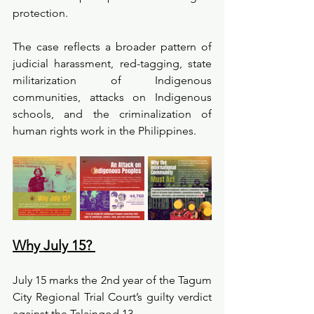
protection.
The case reflects a broader pattern of 
judicial harassment, red-tagging, state 
militarization of Indigenous 
communities, attacks on Indigenous 
schools, and the criminalization of 
human rights work in the Philippines.
Why July 15? 
July 15 marks the 2nd year of the Tagum 
City Regional Trial Court’s guilty verdict 
against the Talaingod 13.