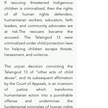
If rescuing threatened Indigenous 
children is criminalized, then the rights 
of all human rights defenders, 
humanitarian workers, educators, faith 
leaders, and community advocates are 
at risk.The rescuers became the 
accused. The Talaingod 13 were 
criminalized under child protection laws 
for helping children escape threats, 
harassment, and violence.
The unjust decision convicting the 
Talaingod 13 of “other acts of child 
abuse”, and its subsequent affirmation 
by the Court of Appeals, is an inversion 
of justice which transforms 
humanitarian action into a punishable 
offense and undermines the 
fundamental principles of human rights 