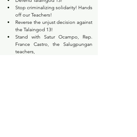
Defend Talaingod 13!
Stop criminalizing solidarity! Hands 
off our Teachers!
Reverse the unjust decision against 
the Talaingod 13!
Stand with Satur Ocampo, Rep. 
France Castro, the Salugpungan 
teachers,
and Indigenous Peoples 
advocates!
Justice for Talaingod 13!
Be part of the sign-on the statement: 
bit.ly/DefendTalaingod13
Learn more by visiting this Global Day 
of Action (GDA) Kit: 
bit.ly/DefendT13GDAKit