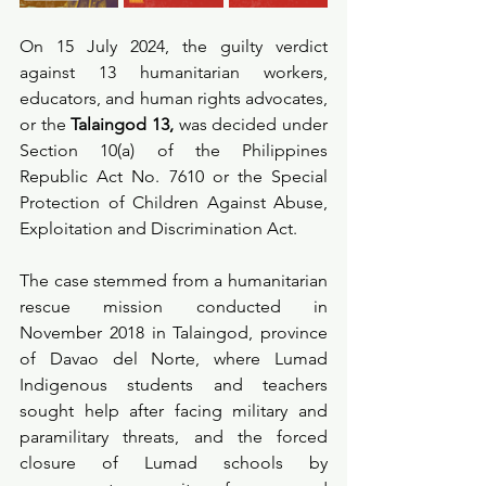
On 15 July 2024, the guilty verdict 
against 13 humanitarian workers, 
educators, and human rights advocates, 
or the 
Talaingod 13,
 was decided under 
Section 10(a) of the Philippines 
Republic Act No. 7610 or the Special 
Protection of Children Against Abuse, 
Exploitation and Discrimination Act.
The case stemmed from a humanitarian 
rescue mission conducted in 
November 2018 in Talaingod, province 
of Davao del Norte, where Lumad 
Indigenous students and teachers 
sought help after facing military and 
paramilitary threats, and the forced 
closure of Lumad schools by 