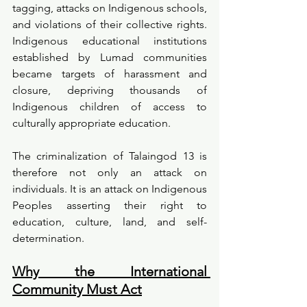
tagging, attacks on Indigenous schools, 
and violations of their collective rights. 
Indigenous educational institutions 
established by Lumad communities 
became targets of harassment and 
closure, depriving thousands of 
Indigenous children of access to 
culturally appropriate education.
The criminalization of Talaingod 13 is 
therefore not only an attack on 
individuals. It is an attack on Indigenous 
Peoples asserting their right to 
education, culture, land, and self-
determination.
Why the International 
Community Must Act