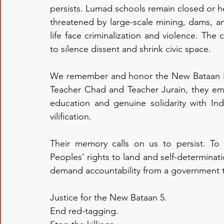
persists. Lumad schools remain closed or hea
threatened by large-scale mining, dams, a
life face criminalization and violence. The 
to silence dissent and shrink civic space.
We remember and honor the New Bataan 5 
Teacher Chad and Teacher Jurain, they em
education and genuine solidarity with Ind
vilification.
Their memory calls on us to persist. To
Peoples’ rights to land and self-determination
demand accountability from a government tha
Justice for the New Bataan 5.
End red-tagging.