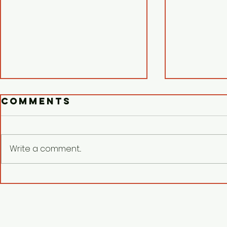
Comments
Write a comment...
Respect Human
Surfa
Dignity:
Serra
KATRIBU
Chris
demands AFP
Pasio