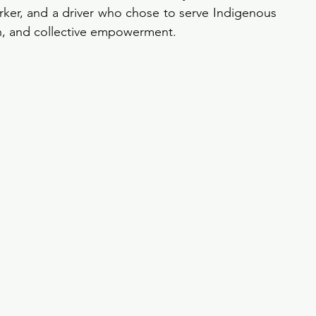
er, and a driver who chose to serve Indigenous 
h, and collective empowerment.