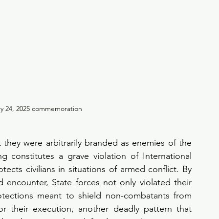
ry 24, 2025 commemoration
 they were arbitrarily branded as enemies of the 
ing constitutes a grave violation of International 
ects civilians in situations of armed conflict. By 
 encounter, State forces not only violated their 
rotections meant to shield non-combatants from 
 their execution, another deadly pattern that 