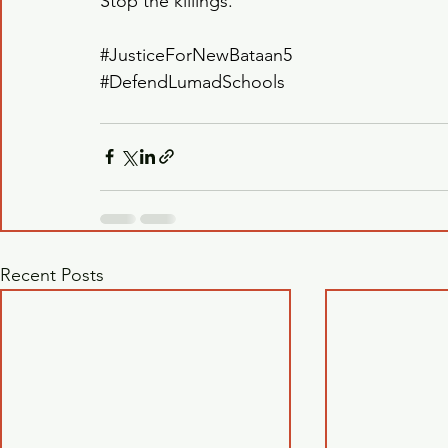
Stop the killings.
#JusticeForNewBataan5
#DefendLumadSchools
Recent Posts