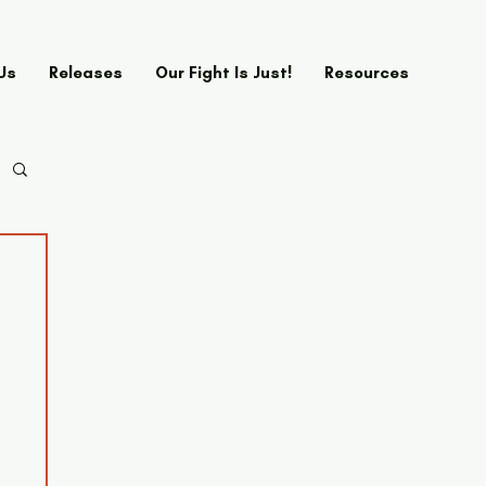
Us
Releases
Our Fight Is Just!
Resources