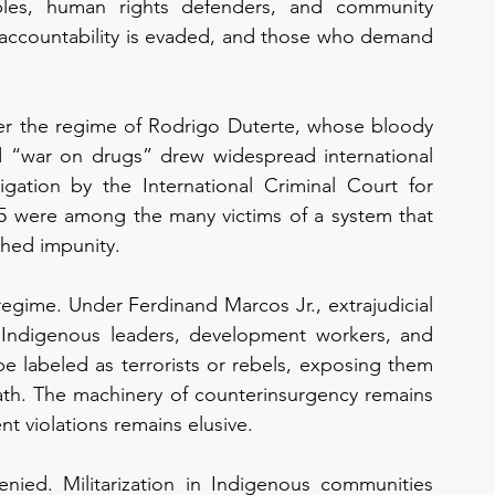
les, human rights defenders, and community 
d, accountability is evaded, and those who demand 
r the regime of Rodrigo Duterte, whose bloody 
 “war on drugs” drew widespread international 
ation by the International Criminal Court for 
5 were among the many victims of a system that 
ched impunity.
regime. Under Ferdinand Marcos Jr., extrajudicial 
s, Indigenous leaders, development workers, and 
e labeled as terrorists or rebels, exposing them 
eath. The machinery of counterinsurgency remains 
nt violations remains elusive.
nied. Militarization in Indigenous communities 