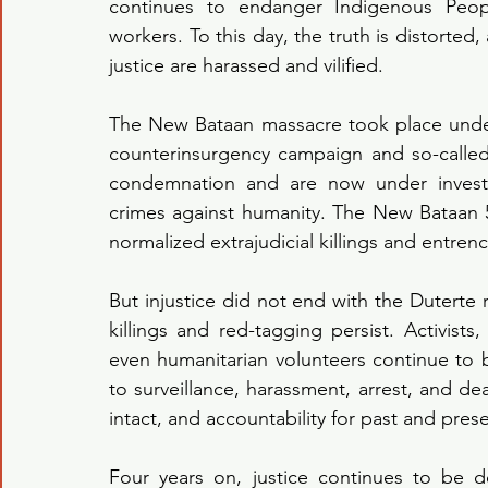
continues to endanger Indigenous Peop
workers. To this day, the truth is distorte
justice are harassed and vilified.
The New Bataan massacre took place unde
counterinsurgency campaign and so-called
condemnation and are now under investig
crimes against humanity. The New Bataan 
normalized extrajudicial killings and entren
But injustice did not end with the Duterte 
killings and red-tagging persist. Activist
even humanitarian volunteers continue to b
to surveillance, harassment, arrest, and d
intact, and accountability for past and prese
Four years on, justice continues to be de