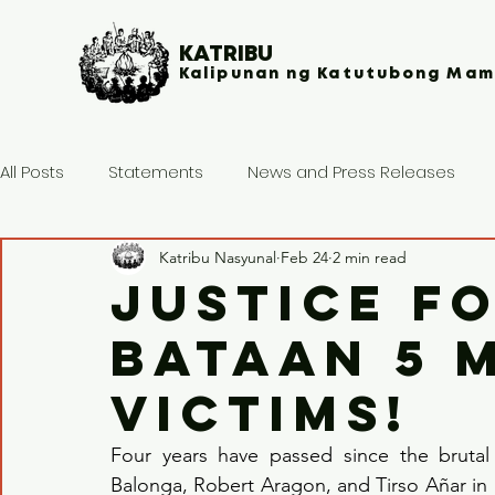
KATRIBU
Kalipunan ng Katutubong Mam
All Posts
Statements
News and Press Releases
Katribu Nasyunal
Feb 24
2 min read
JUSTICE F
BATAAN 5 
VICTIMS!
Four years have passed since the brutal 
Balonga, Robert Aragon, and Tirso Añar in