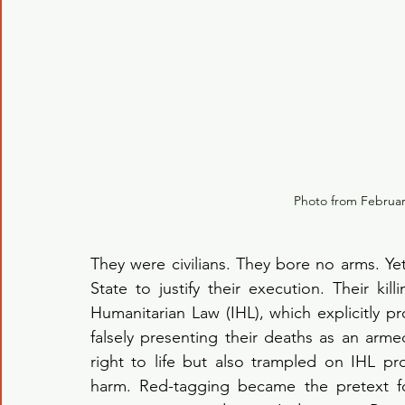
Photo from Februa
They were civilians. They bore no arms. Yet
State to justify their execution. Their kill
Humanitarian Law (IHL), which explicitly prot
falsely presenting their deaths as an armed
right to life but also trampled on IHL p
harm. Red-tagging became the pretext for