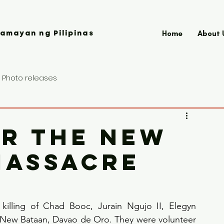
Home
About 
amayan ng Pilipinas
Photo releases
OR THE NEW
MASSACRE
killing of Chad Booc, Jurain Ngujo II, Elegyn 
 New Bataan, Davao de Oro. They were volunteer 