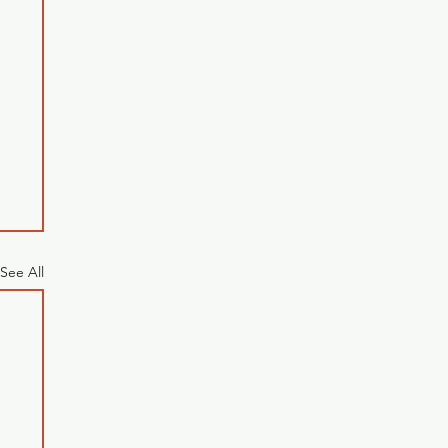
See All