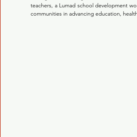
teachers, a Lumad school development work
communities in advancing education, healt