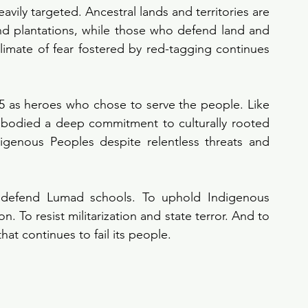
vily targeted. Ancestral lands and territories are 
nd plantations, while those who defend land and 
climate of fear fostered by red-tagging continues 
as heroes who chose to serve the people. Like 
bodied a deep commitment to culturally rooted 
igenous Peoples despite relentless threats and 
 defend Lumad schools. To uphold Indigenous 
. To resist militarization and state terror. And to 
t continues to fail its people.