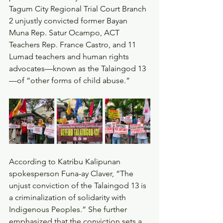
Tagum City Regional Trial Court Branch 
2 unjustly convicted former Bayan 
Muna Rep. Satur Ocampo, ACT 
Teachers Rep. France Castro, and 11 
Lumad teachers and human rights 
advocates—known as the Talaingod 13
—of “other forms of child abuse.”
According to Katribu Kalipunan 
spokesperson Funa-ay Claver, “The 
unjust conviction of the Talaingod 13 is 
a criminalization of solidarity with 
Indigenous Peoples.” She further 
emphasized that the conviction sets a 