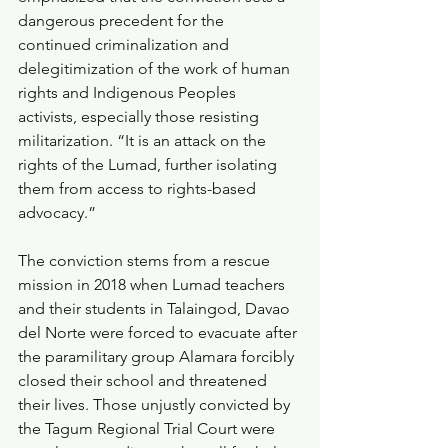
dangerous precedent for the 
continued criminalization and 
delegitimization of the work of human 
rights and Indigenous Peoples 
activists, especially those resisting 
militarization. “It is an attack on the 
rights of the Lumad, further isolating 
them from access to rights-based 
advocacy.”
The conviction stems from a rescue 
mission in 2018 when Lumad teachers 
and their students in Talaingod, Davao 
del Norte were forced to evacuate after 
the paramilitary group Alamara forcibly 
closed their school and threatened 
their lives. Those unjustly convicted by 
the Tagum Regional Trial Court were 