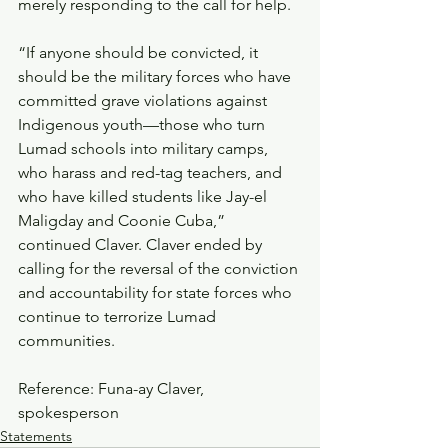
merely responding to the call for help.‎
“If anyone should be convicted, it 
should be the military forces who have 
committed grave violations against 
Indigenous youth—those who turn 
Lumad schools into military camps, 
who harass and red-tag teachers, and 
who have killed students like Jay-el 
Maligday and Coonie Cuba,” 
continued Claver. Claver ended by 
calling for the reversal of the conviction 
and accountability for state forces who 
continue to terrorize Lumad 
communities.
Reference: Funa-ay Claver, 
spokesperson
Statements