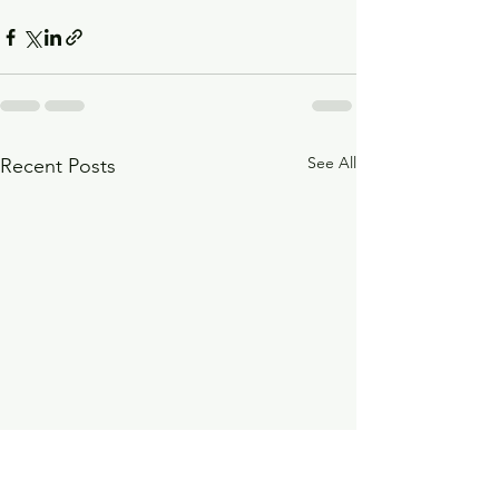
See All
Recent Posts