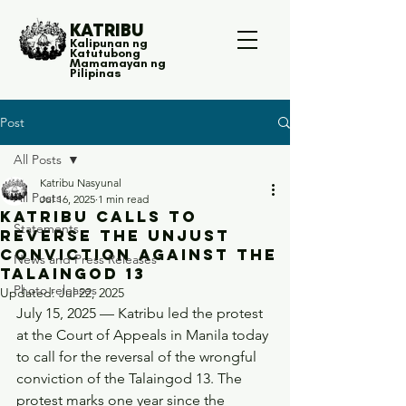
KATRIBU
Kalipunan ng
Katutubong
Mamamayan ng
Pilipinas
Post
All Posts
Katribu Nasyunal
All Posts
Jul 16, 2025
1 min read
Katribu calls to
Statements
reverse the unjust
conviction against the
News and Press Releases
Talaingod 13
Photo releases
Updated:
Jul 22, 2025
July 15, 2025 — Katribu led the protest 
at the Court of Appeals in Manila today 
to call for the reversal of the wrongful 
conviction of the Talaingod 13. The 
protest marks one year since the 