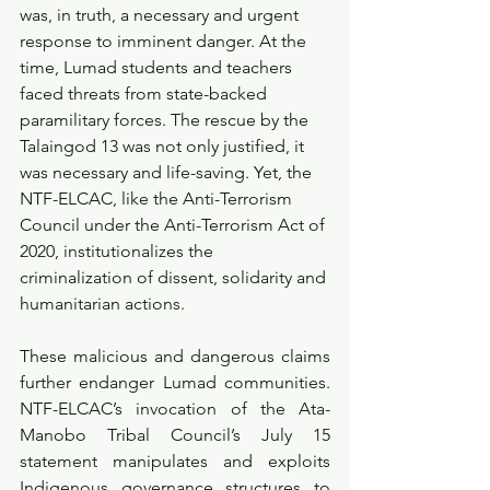
was, in truth, a necessary and urgent 
response to imminent danger. At the 
time, Lumad students and teachers 
faced threats from state-backed 
paramilitary forces. The rescue by the 
Talaingod 13 was not only justified, it 
was necessary and life-saving. Yet, the 
NTF-ELCAC, like the Anti-Terrorism 
Council under the Anti-Terrorism Act of 
2020, institutionalizes the 
criminalization of dissent, solidarity and 
humanitarian actions.
These malicious and dangerous claims 
further endanger Lumad communities. 
NTF-ELCAC’s invocation of the Ata-
Manobo Tribal Council’s July 15 
statement manipulates and exploits 
Indigenous governance structures to 