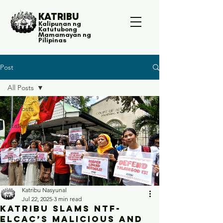
KATRIBU
Kalipunan ng
Katutubong
Mamamayan ng
Pilipinas
Post
All Posts
All Posts
Statements
News and Press Releases
Photo releases
Katribu Nasyunal
Jul 22, 2025
3 min read
Katribu slams NTF-
ELCAC’s malicious and