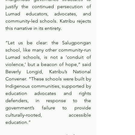
justify the continued persecution of 
Lumad educators, advocates, and 
community-led schools. Katribu rejects 
this narrative in its entirety.
“Let us be clear: the Salugpongan 
school, like many other community-run 
Lumad schools, is not a ‘conduit of 
violence,’ but a beacon of hope,” said 
Beverly Longid, Katribu’s National 
Convener. “These schools were built by 
Indigenous communities, supported by 
education advocates and rights 
defenders, in response to the 
government’s failure to provide 
culturally-rooted, accessible 
education.”