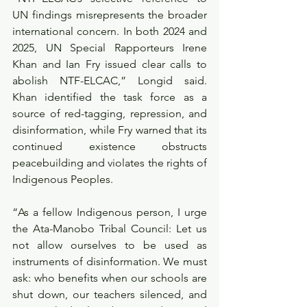
UN findings misrepresents the broader 
international concern. In both 2024 and 
2025, UN Special Rapporteurs Irene 
Khan and Ian Fry issued clear calls to 
abolish NTF-ELCAC,” Longid said. 
Khan identified the task force as a 
source of red-tagging, repression, and 
disinformation, while Fry warned that its 
continued existence obstructs 
peacebuilding and violates the rights of 
Indigenous Peoples.
“As a fellow Indigenous person, I urge 
the Ata-Manobo Tribal Council: Let us 
not allow ourselves to be used as 
instruments of disinformation. We must 
ask: who benefits when our schools are 
shut down, our teachers silenced, and 