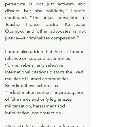
persecute is not just activism and 
dissent, but also solidarity,” Longid 
continued. “The unjust conviction of 
Teacher France Castro, Ka Satur 
Ocampo, and other advocates is not 
justice—it criminalizes compassion.”
Longid also added that the task force’s 
reliance on coerced testimonies, 
‘former rebels’, and selective 
international citations distorts the lived 
realities of Lumad communities. 
Branding these schools as 
“indoctrination centers” is propagation 
of fake news and only legitimizes 
militarization, harassment and 
intimidation, not protection.
“NTF-ELCAC’s selective reference to 