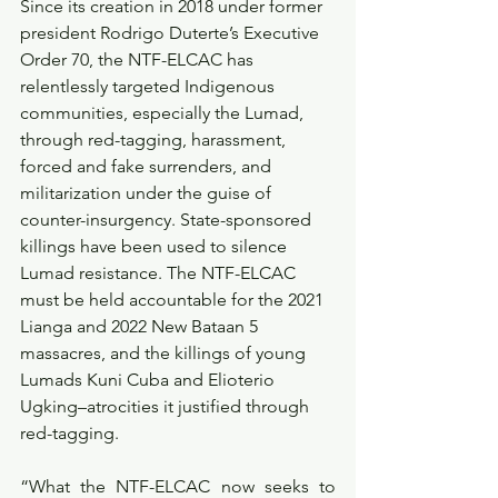
Since its creation in 2018 under former 
president Rodrigo Duterte’s Executive 
Order 70, the NTF-ELCAC has 
relentlessly targeted Indigenous 
communities, especially the Lumad, 
through red-tagging, harassment, 
forced and fake surrenders, and 
militarization under the guise of 
counter-insurgency. State-sponsored 
killings have been used to silence 
Lumad resistance. The NTF-ELCAC 
must be held accountable for the 2021 
Lianga and 2022 New Bataan 5 
massacres, and the killings of young 
Lumads Kuni Cuba and Elioterio 
Ugking–atrocities it justified through 
red-tagging.
“What the NTF-ELCAC now seeks to 