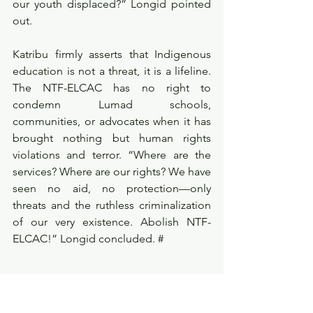
our youth displaced?” Longid pointed 
out.
Katribu firmly asserts that Indigenous 
education is not a threat, it is a lifeline. 
The NTF-ELCAC has no right to 
condemn Lumad schools, 
communities, or advocates when it has 
brought nothing but human rights 
violations and terror. “Where are the 
services? Where are our rights? We have 
seen no aid, no protection—only 
threats and the ruthless criminalization 
of our very existence. Abolish NTF-
ELCAC!” Longid concluded. #
Reference:
Beverly Longid