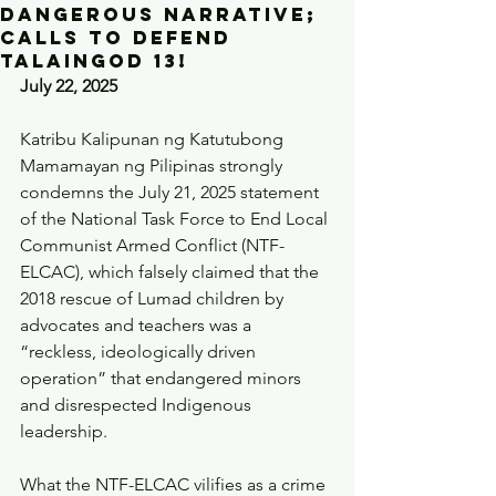
dangerous narrative;
calls to defend
Talaingod 13!
July 22, 2025
Katribu Kalipunan ng Katutubong 
Mamamayan ng Pilipinas strongly 
condemns the July 21, 2025 statement 
of the National Task Force to End Local 
Communist Armed Conflict (NTF-
ELCAC), which falsely claimed that the 
2018 rescue of Lumad children by 
advocates and teachers was a 
“reckless, ideologically driven 
operation” that endangered minors 
and disrespected Indigenous 
leadership.
What the NTF-ELCAC vilifies as a crime 