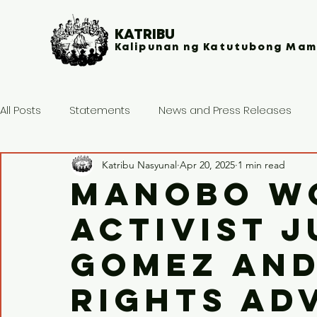
KATRIBU
Kalipunan ng Katutubong Mam
All Posts
Statements
News and Press Releases
Katribu Nasyunal
Apr 20, 2025
1 min read
Manobo w
activist J
Gomez an
rights ad