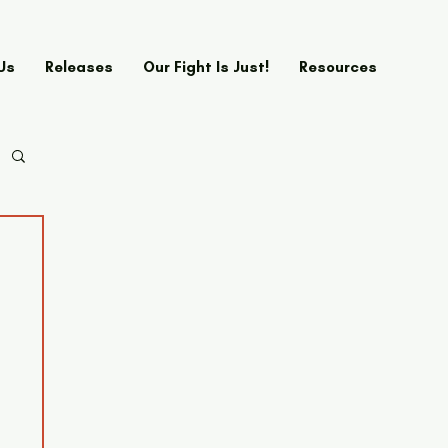
Us
Releases
Our Fight Is Just!
Resources