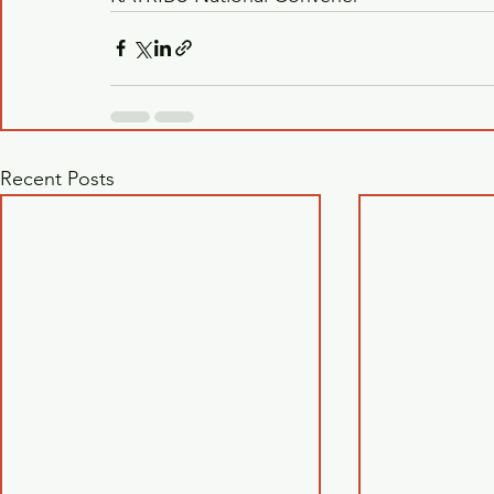
Recent Posts