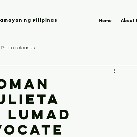
Home
About 
amayan ng Pilipinas
Photo releases
oman
ulieta
d Lumad
vocate