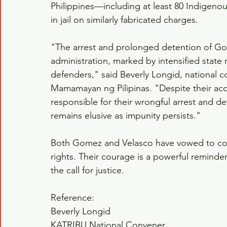
Philippines—including at least 80 Indigenou
in jail on similarly fabricated charges.
"The arrest and prolonged detention of G
administration, marked by intensified state
defenders," said Beverly Longid, national 
Mamamayan ng Pilipinas. "Despite their acqu
responsible for their wrongful arrest and d
remains elusive as impunity persists."
Both Gomez and Velasco have vowed to con
rights. Their courage is a powerful reminder 
the call for justice.
Reference:
Beverly Longid
KATRIBU National Convener