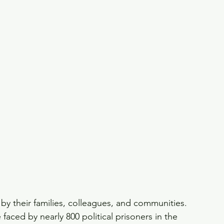
by their families, colleagues, and communities. 
e faced by nearly 800 political prisoners in the 