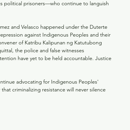
s political prisoners—who continue to languish 
omez and Velasco happened under the Duterte 
 repression against Indigenous Peoples and their 
convener of Katribu Kalipunan ng Katutubong 
ittal, the police and false witnesses 
etention have yet to be held accountable. Justice 
tinue advocating for Indigenous Peoples' 
that criminalizing resistance will never silence 