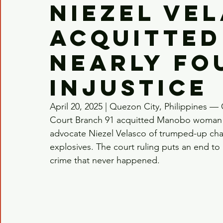
Niezel Ve
acquitted
nearly fo
injustice
April 20, 2025 | Quezon City, Philippines — 
Court Branch 91 acquitted Manobo woman a
advocate Niezel Velasco of trumped-up charg
explosives. The court ruling puts an end to n
crime that never happened.