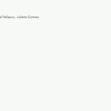
zel Velasco, Julieta Gomez