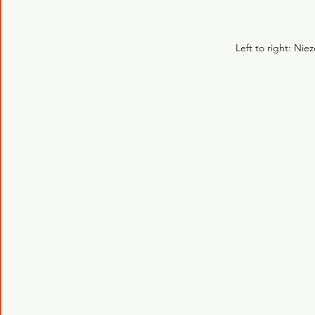
Left to right: Nie