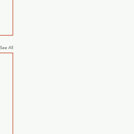
See All