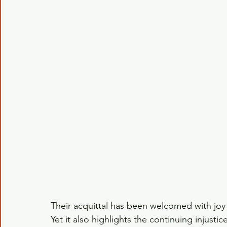
Their acquittal has been welcomed with joy 
Yet it also highlights the continuing injustic