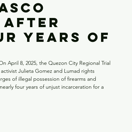
lasco
 after
ur years of
On April 8, 2025, the Quezon City Regional Trial 
ctivist Julieta Gomez and Lumad rights 
es of illegal possession of firearms and 
early four years of unjust incarceration for a 