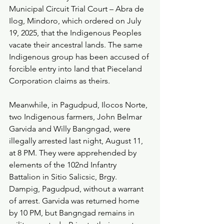
Municipal Circuit Trial Court – Abra de 
Ilog, Mindoro, which ordered on July 
19, 2025, that the Indigenous Peoples 
vacate their ancestral lands. The same 
Indigenous group has been accused of 
forcible entry into land that Pieceland 
Corporation claims as theirs.
Meanwhile, in Pagudpud, Ilocos Norte, 
two Indigenous farmers, John Belmar 
Garvida and Willy Bangngad, were 
illegally arrested last night, August 11, 
at 8 PM. They were apprehended by 
elements of the 102nd Infantry 
Battalion in Sitio Salicsic, Brgy. 
Dampig, Pagudpud, without a warrant 
of arrest. Garvida was returned home 
by 10 PM, but Bangngad remains in 