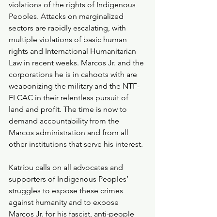
violations of the rights of Indigenous 
Peoples. Attacks on marginalized 
sectors are rapidly escalating, with 
multiple violations of basic human 
rights and International Humanitarian 
Law in recent weeks. Marcos Jr. and the 
corporations he is in cahoots with are 
weaponizing the military and the NTF-
ELCAC in their relentless pursuit of 
land and profit. The time is now to 
demand accountability from the 
Marcos administration and from all 
other institutions that serve his interest.
Katribu calls on all advocates and 
supporters of Indigenous Peoples’ 
struggles to expose these crimes 
against humanity and to expose 
Marcos Jr. for his fascist, anti-people 