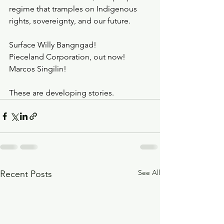
regime that tramples on Indigenous 
rights, sovereignty, and our future.
Surface Willy Bangngad!
Pieceland Corporation, out now!
Marcos Singilin!
These are developing stories.
See All
Recent Posts