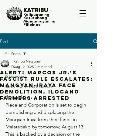
KATRIBU
Kalipunan ng
Katutubong
Mamamayan ng
Pilipinas
Post
All Posts
Katribu Nasyunal
All Posts
Aug 12, 2025
2 min read
ALERT! Marcos Jr.’s
Statements
Fascist Rule Escalates:
Mangyan-Iraya Face
News and Press Releases
Demolition, Ilocano
Photo releases
Farmers Arrested
Pieceland Corporation is set to begin 
demolishing and displacing the 
Mangyan-Iraya from their lands in 
Malatabako by tomorrow, August 13. 
This is backed by a decision of the 