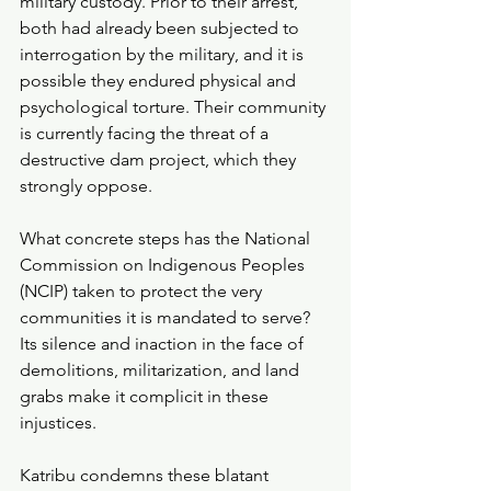
military custody. Prior to their arrest, 
both had already been subjected to 
interrogation by the military, and it is 
possible they endured physical and 
psychological torture. Their community 
is currently facing the threat of a 
destructive dam project, which they 
strongly oppose.
What concrete steps has the National 
Commission on Indigenous Peoples 
(NCIP) taken to protect the very 
communities it is mandated to serve? 
Its silence and inaction in the face of 
demolitions, militarization, and land 
grabs make it complicit in these 
injustices.
Katribu condemns these blatant 