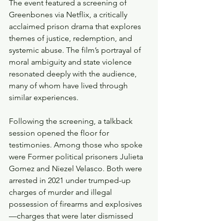
The event featured a screening of 
Greenbones via Netflix, a critically 
acclaimed prison drama that explores 
themes of justice, redemption, and 
systemic abuse. The film’s portrayal of 
moral ambiguity and state violence 
resonated deeply with the audience, 
many of whom have lived through 
similar experiences.
Following the screening, a talkback 
session opened the floor for 
testimonies. Among those who spoke 
were Former political prisoners Julieta 
Gomez and Niezel Velasco. Both were 
arrested in 2021 under trumped-up 
charges of murder and illegal 
possession of firearms and explosives
—charges that were later dismissed 