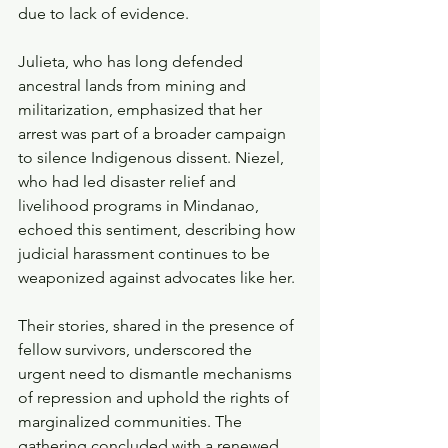
due to lack of evidence.
Julieta, who has long defended 
ancestral lands from mining and 
militarization, emphasized that her 
arrest was part of a broader campaign 
to silence Indigenous dissent. Niezel, 
who had led disaster relief and 
livelihood programs in Mindanao, 
echoed this sentiment, describing how 
judicial harassment continues to be 
weaponized against advocates like her.
Their stories, shared in the presence of 
fellow survivors, underscored the 
urgent need to dismantle mechanisms 
of repression and uphold the rights of 
marginalized communities. The 
gathering concluded with a renewed 