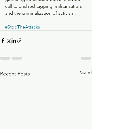
call to end red-tagging, militarization, 
and the criminalization of activism.
#StopTheAttacks
See All
Recent Posts