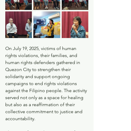
On July 19, 2025, victims of human 
rights violations, their families, and 
human rights defenders gathered in 
Quezon City to strengthen their 
solidarity and support ongoing 
campaigns to end rights violations 
against the Filipino people. The activity 
served not only as a space for healing 
but also as a reaffirmation of their 
collective commitment to justice and 
accountability.