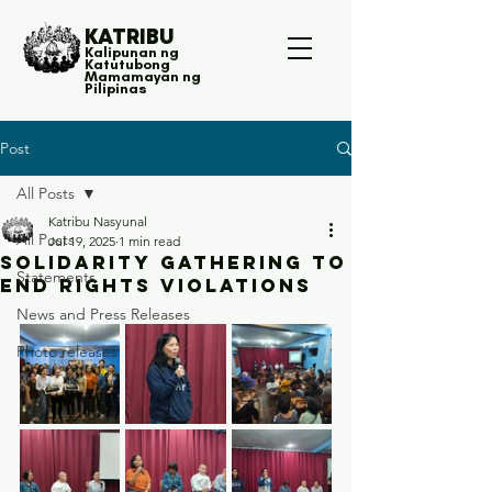
KATRIBU
Kalipunan ng
Katutubong
Mamamayan ng
Pilipinas
Post
All Posts
Katribu Nasyunal
All Posts
Jul 19, 2025
1 min read
Solidarity gathering to
Statements
end rights violations
News and Press Releases
Photo releases